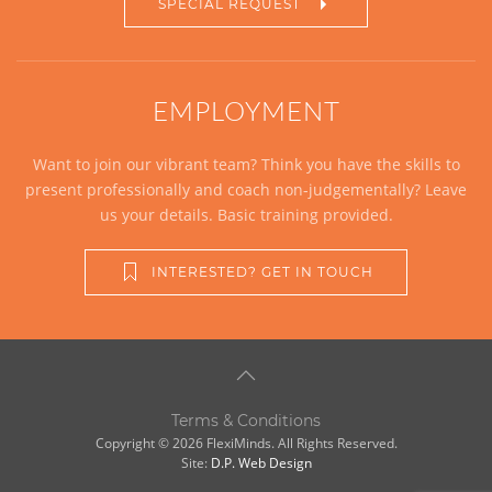
SPECIAL REQUEST
EMPLOYMENT
Want to join our vibrant team? Think you have the skills to
present professionally and coach non-judgementally? Leave
us your details. Basic training provided.
INTERESTED? GET IN TOUCH
Terms & Conditions
Copyright © 2026 FlexiMinds. All Rights Reserved.
Site:
D.P. Web Design