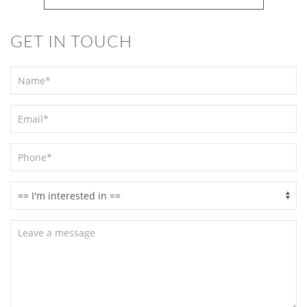
GET IN TOUCH