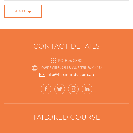
SEND
CONTACT DETAILS
PO Box 2332
Townsville, QLD, Australia, 4810
TAILORED COURSE