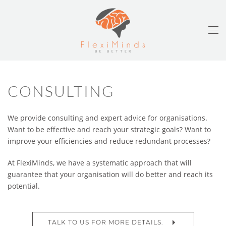
CONSULTING
We provide consulting and expert advice for organisations.
Want to be effective and reach your strategic goals? Want to
improve your efficiencies and reduce redundant processes?
At FlexiMinds, we have a systematic approach that will
guarantee that your organisation will do better and reach its
potential.
TALK TO US FOR MORE DETAILS.