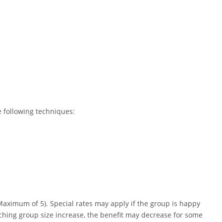
e following techniques:
Maximum of 5). Special rates may apply if the group is happy
ching group size increase, the benefit may decrease for some