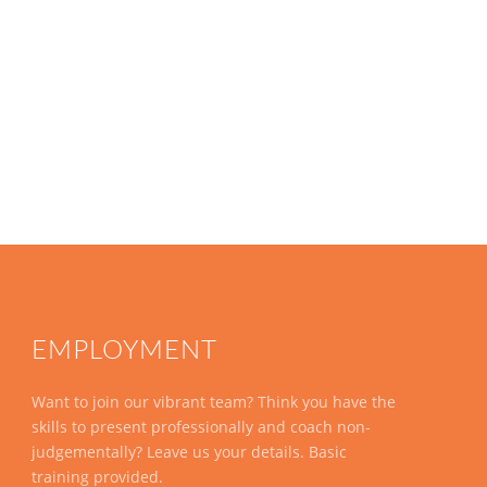
EMPLOYMENT
Want to join our vibrant team? Think you have the
skills to present professionally and coach non-
judgementally? Leave us your details. Basic
training provided.