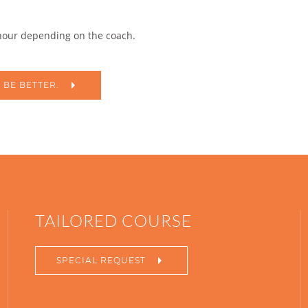
 hour depending on the coach.
 BE BETTER.
TAILORED COURSE
SPECIAL REQUEST