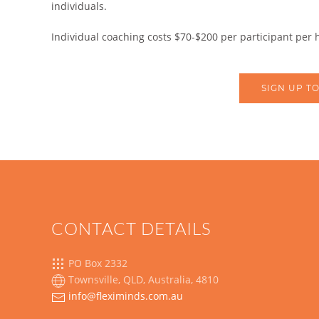
individuals.
Individual coaching costs $70-$200 per participant per
SIGN UP TO
CONTACT DETAILS
PO Box 2332
Townsville, QLD, Australia, 4810