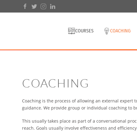
COURSES
COACHING
COACHING
Coaching is the process of allowing an external expert t
guidance. We provide group or individual coaching to b
This usually takes place as part of a conversational proc
reach. Goals usually involve effectiveness and efficiency