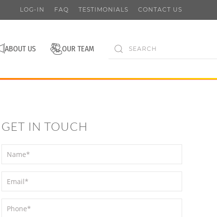
LOG-IN
FAQ
TESTIMONIALS
CONTACT US
ABOUT US
OUR TEAM
GET IN TOUCH