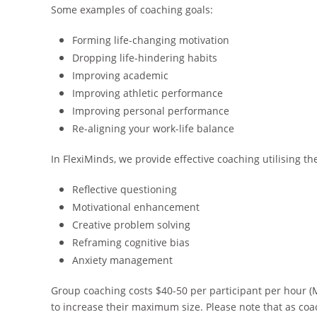
Some examples of coaching goals:
Forming life-changing motivation
Dropping life-hindering habits
Improving academic
Improving athletic performance
Improving personal performance
Re-aligning your work-life balance
In FlexiMinds, we provide effective coaching utilising th
Reflective questioning
Motivational enhancement
Creative problem solving
Reframing cognitive bias
Anxiety management
Group coaching costs $40-50 per participant per hour (
to increase their maximum size. Please note that as coa