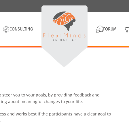
CONSULTING
FORUM
o steer you to your goals, by providing feedback and
ring about meaningful changes to your life.
ess and works best if the participants have a clear goal to
.